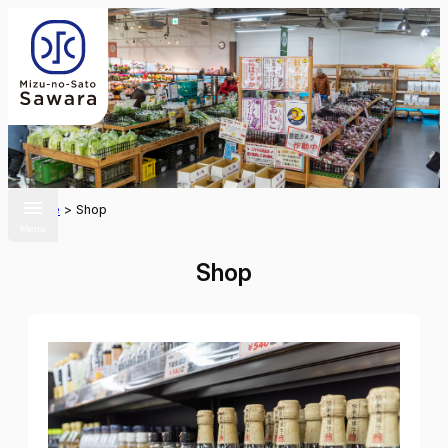
Home
>
Shop
Menu
Shop