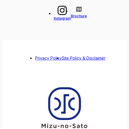
Brochure
Instagram
Privacy Policy
Site Policy & Disclaimer