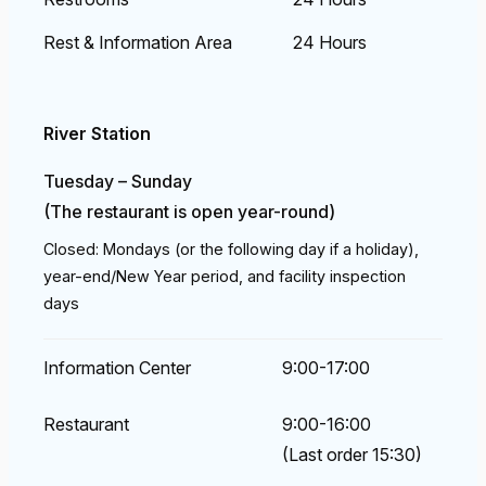
Rest & Information Area
24 Hours
River Station
Tuesday – Sunday
(The restaurant is open year-round)
Closed: Mondays (or the following day if a holiday),
year-end/New Year period, and facility inspection
days
Information Center
9:00-17:00
Restaurant
9:00-16:00
(Last order 15:30)