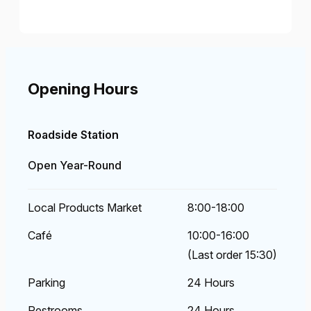
Opening Hours
Roadside Station
Open Year-Round
Local Products Market
8:00-18:00
Café
10:00-16:00
(Last order 15:30)
Parking
24 Hours
Restrooms
24 Hours