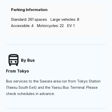
Parking Information
Standard: 261 spaces Large vehicles: 8
Accessible: 4 Motorcycles: 22 EV: 1
By Bus
From Tokyo
Bus services to the Sawara area run from Tokyo Station
(Yaesu South Exit) and the Yaesu Bus Terminal. Please
check schedules in advance.