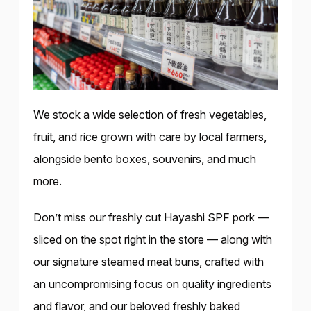
We stock a wide selection of fresh vegetables,
fruit, and rice grown with care by local farmers,
alongside bento boxes, souvenirs, and much
more.
Don’t miss our freshly cut Hayashi SPF pork —
sliced on the spot right in the store — along with
our signature steamed meat buns, crafted with
an uncompromising focus on quality ingredients
and flavor, and our beloved freshly baked