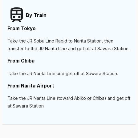
By Train
From Tokyo
Take the JR Sobu Line Rapid to Narita Station, then
transfer to the JR Narita Line and get off at Sawara Station.
From Chiba
Take the JR Narita Line and get off at Sawara Station.
From Narita Airport
Take the JR Narita Line (toward Abiko or Chiba) and get off
at Sawara Station.