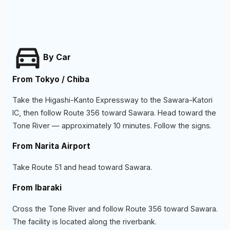
By Car
From Tokyo / Chiba
Take the Higashi-Kanto Expressway to the Sawara-Katori
IC, then follow Route 356 toward Sawara. Head toward the
Tone River — approximately 10 minutes. Follow the signs.
From Narita Airport
Take Route 51 and head toward Sawara.
From Ibaraki
Cross the Tone River and follow Route 356 toward Sawara.
The facility is located along the riverbank.