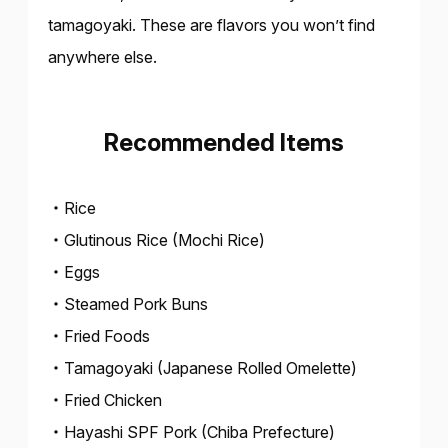
tamagoyaki. These are flavors you won’t find
anywhere else.
Recommended Items
・Rice
・Glutinous Rice (Mochi Rice)
・Eggs
・Steamed Pork Buns
・Fried Foods
・Tamagoyaki (Japanese Rolled Omelette)
・Fried Chicken
・Hayashi SPF Pork (Chiba Prefecture)